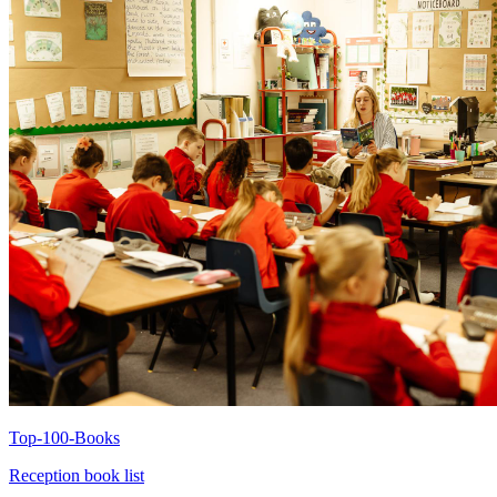
Top-100-Books
Reception book list