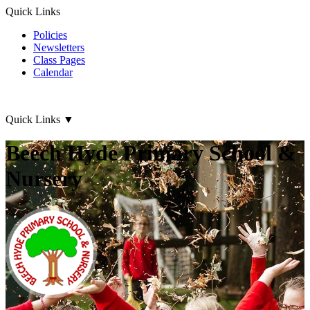
Quick Links
Policies
Newsletters
Class Pages
Calendar
Quick Links
▼
Beech Hyde Primary School &
Nursery