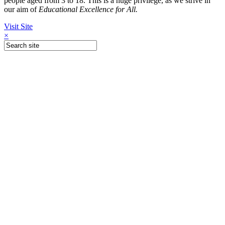
people aged from 3 to 18. This is a huge privilege, as we strive in
our aim of
Educational Excellence for All.
Visit Site
×