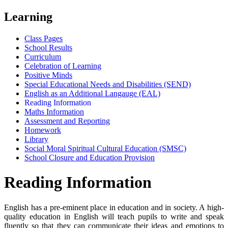
Learning
Class Pages
School Results
Curriculum
Celebration of Learning
Positive Minds
Special Educational Needs and Disabilities (SEND)
English as an Additional Langauge (EAL)
Reading Information
Maths Information
Assessment and Reporting
Homework
Library
Social Moral Spiritual Cultural Education (SMSC)
School Closure and Education Provision
Reading Information
English has a pre-eminent place in education and in society. A high-
quality education in English will teach pupils to write and speak
fluently so that they can communicate their ideas and emotions to