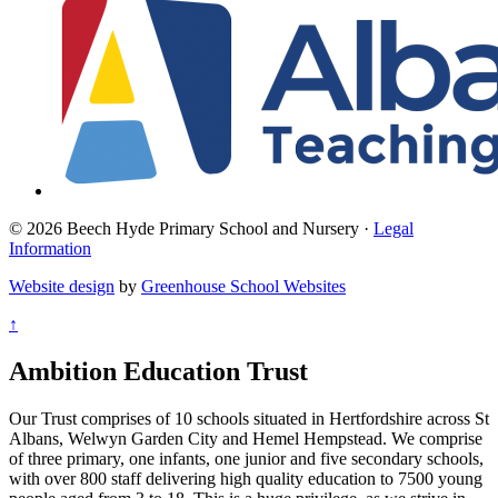
© 2026 Beech Hyde Primary School and Nursery ·
Legal
Information
Website design
by
Greenhouse School Websites
↑
Ambition Education Trust
Our Trust comprises of 10 schools situated in Hertfordshire across St
Albans, Welwyn Garden City and Hemel Hempstead. We comprise
of three primary, one infants, one junior and five secondary schools,
with over 800 staff delivering high quality education to 7500 young