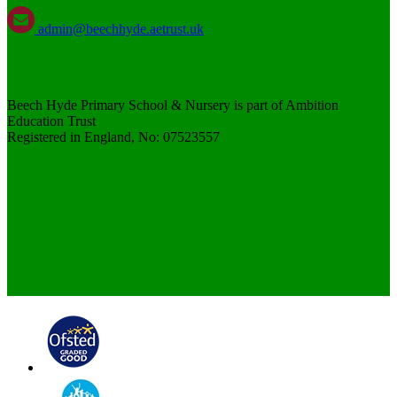
admin@beechhyde.aetrust.uk
Beech Hyde Primary School & Nursery is part of Ambition
Education Trust
Registered in England, No: 07523557