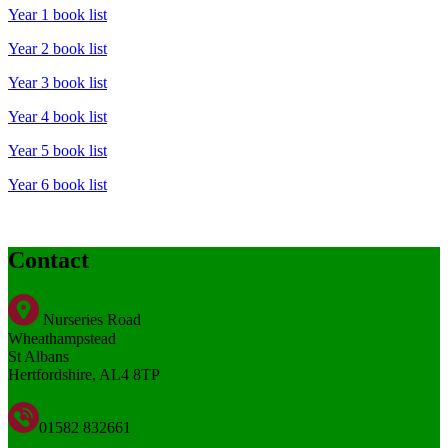
Year 1 book list
Year 2 book list
Year 3 book list
Year 4 book list
Year 5 book list
Year 6 book list
Contact
Nurseries Road
Wheathampstead
St Albans
Hertfordshire, AL4 8TP
01582 832661