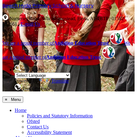
Beech Hyde
Primary School & Nursery
Nurseries Road, Wheathampstead, Herts, AL4 8TP
|
01582
832661
|
E-mail Us
We are a proud member of
Ambition Education Trust
We
are a proud member of
Ambition Education Trust
Search Site
Powered by
Translate
Translate Page
≡ Menu
Home
Policies and Statutory Information
Ofsted
Contact Us
Accessibility Statement