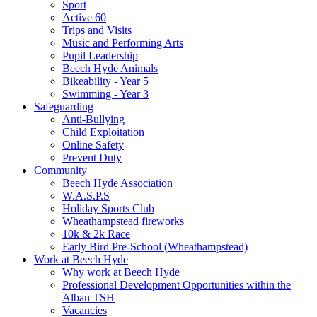
Sport
Active 60
Trips and Visits
Music and Performing Arts
Pupil Leadership
Beech Hyde Animals
Bikeability - Year 5
Swimming - Year 3
Safeguarding
Anti-Bullying
Child Exploitation
Online Safety
Prevent Duty
Community
Beech Hyde Association
W.A.S.P.S
Holiday Sports Club
Wheathampstead fireworks
10k & 2k Race
Early Bird Pre-School (Wheathampstead)
Work at Beech Hyde
Why work at Beech Hyde
Professional Development Opportunities within the
Alban TSH
Vacancies