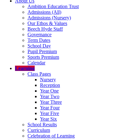
About Us
Ambition Education Trust
Admissions (All)
Admissions (Nursery)
Our Ethos & Values
Beech Hyde Staff
Governance
Term Dates
School Day
Pupil Premium
Sports Premium
Calendar
Learning
Class Pages
Nursery
Reception
Year One
Year Two
Year Three
Year Four
Year Five
Year Six
School Results
Curriculum
Celebration of Learning