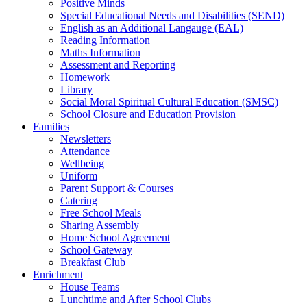
Positive Minds
Special Educational Needs and Disabilities (SEND)
English as an Additional Langauge (EAL)
Reading Information
Maths Information
Assessment and Reporting
Homework
Library
Social Moral Spiritual Cultural Education (SMSC)
School Closure and Education Provision
Families
Newsletters
Attendance
Wellbeing
Uniform
Parent Support & Courses
Catering
Free School Meals
Sharing Assembly
Home School Agreement
School Gateway
Breakfast Club
Enrichment
House Teams
Lunchtime and After School Clubs