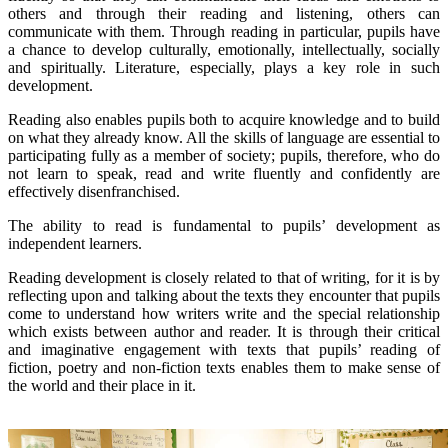
others and through their reading and listening, others can
communicate with them. Through reading in particular, pupils have
a chance to develop culturally, emotionally, intellectually, socially
and spiritually. Literature, especially, plays a key role in such
development.
Reading also enables pupils both to acquire knowledge and to build
on what they already know. All the skills of language are essential to
participating fully as a member of society; pupils, therefore, who do
not learn to speak, read and write fluently and confidently are
effectively disenfranchised.
The ability to read is fundamental to pupils’ development as
independent learners.
Reading development is closely related to that of writing, for it is by
reflecting upon and talking about the texts they encounter that pupils
come to understand how writers write and the special relationship
which exists between author and reader. It is through their critical
and imaginative engagement with texts that pupils’ reading of
fiction, poetry and non-fiction texts enables them to make sense of
the world and their place in it.