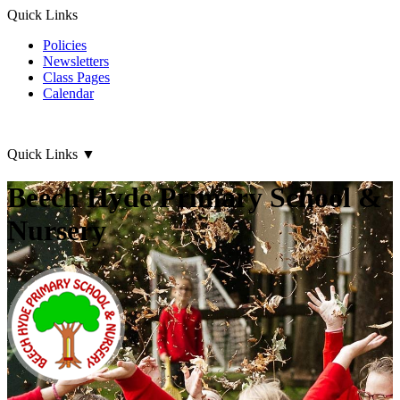
Quick Links
Policies
Newsletters
Class Pages
Calendar
Quick Links
▼
Beech Hyde Primary School &
Nursery