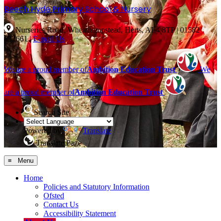
Beech Hyde
Primary School & Nursery
Nurseries Road, Wheathampstead, Herts, AL4 8TP
|
01582
832661
|
E-mail Us
We are a proud member of
Ambition Education Trust
We
are a proud member of
Ambition Education Trust
Search Site
Powered by
Translate
Translate Page
≡ Menu
Home
Policies and Statutory Information
Ofsted
Contact Us
Accessibility Statement