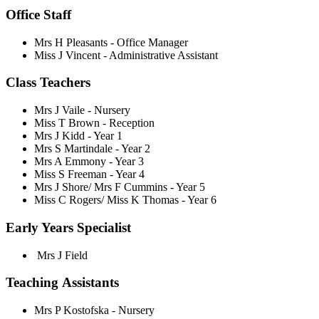
Office Staff
Mrs H Pleasants - Office Manager
Miss J Vincent - Administrative Assistant
Class Teachers
Mrs J Vaile - Nursery
Miss T Brown - Reception
Mrs J Kidd - Year 1
Mrs S Martindale - Year 2
Mrs A Emmony - Year 3
Miss S Freeman - Year 4
Mrs J Shore/
Mrs F Cummins
- Year 5
Miss C Rogers/ Miss K Thomas - Year 6
Early Years Specialist
Mrs J Field
Teaching Assistants
Mrs P Kostofska - Nursery