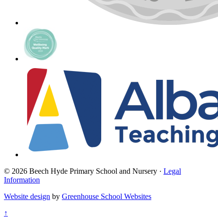
© 2026 Beech Hyde Primary School and Nursery ·
Legal
Information
Website design
by
Greenhouse School Websites
↑