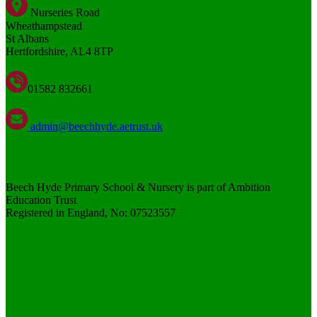
Nurseries Road
Wheathampstead
St Albans
Hertfordshire, AL4 8TP
01582 832661
admin@beechhyde.aetrust.uk
Beech Hyde Primary School & Nursery is part of Ambition
Education Trust
Registered in England, No: 07523557