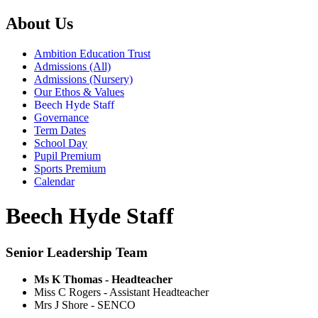
About Us
Ambition Education Trust
Admissions (All)
Admissions (Nursery)
Our Ethos & Values
Beech Hyde Staff
Governance
Term Dates
School Day
Pupil Premium
Sports Premium
Calendar
Beech Hyde Staff
Senior Leadership Team
Ms K Thomas - Headteacher
Miss C Rogers - Assistant Headteacher
Mrs J Shore - SENCO