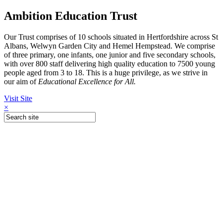
Ambition Education Trust
Our Trust comprises of 10 schools situated in Hertfordshire across St
Albans, Welwyn Garden City and Hemel Hempstead. We comprise
of three primary, one infants, one junior and five secondary schools,
with over 800 staff delivering high quality education to 7500 young
people aged from 3 to 18. This is a huge privilege, as we strive in
our aim of
Educational Excellence for All.
Visit Site
×