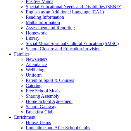
Positive Minds
Special Educational Needs and Disabilities (SEND)
English as an Additional Langauge (EAL)
Reading Information
Maths Information
Assessment and Reporting
Homework
Library
Social Moral Spiritual Cultural Education (SMSC)
School Closure and Education Provision
Families
Newsletters
Attendance
Wellbeing
Uniform
Parent Support & Courses
Catering
Free School Meals
Sharing Assembly
Home School Agreement
School Gateway
Breakfast Club
Enrichment
House Teams
Lunchtime and After School Clubs