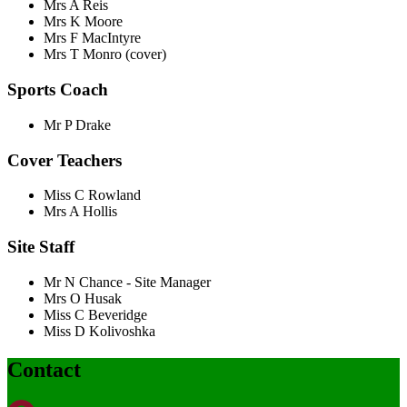
Mrs A Reis
Mrs K Moore
Mrs F MacIntyre
Mrs T Monro (cover)
Sports Coach
Mr P Drake
Cover Teachers
Miss C Rowland
Mrs A Hollis
Site Staff
Mr N Chance - Site Manager
Mrs O Husak
Miss C Beveridge
Miss D
Kolivoshka
Contact