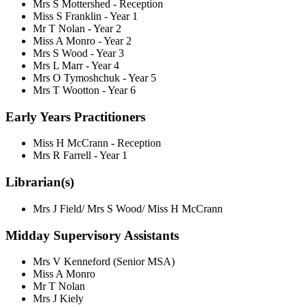
Mrs S Mottershed - Reception
Miss S Franklin - Year 1
Mr T Nolan - Year 2
Miss A Monro - Year 2
Mrs S Wood - Year 3
Mrs L Marr - Year 4
Mrs O Tymoshchuk - Year 5
Mrs T Wootton - Year 6
Early Years Practitioners
Miss H McCrann - Reception
Mrs R Farrell - Year 1
Librarian(s)
Mrs J Field/ Mrs S Wood/ Miss H McCrann
Midday Supervisory Assistants
Mrs V Kenneford (Senior MSA)
Miss A Monro
Mr T Nolan
Mrs J Kiely