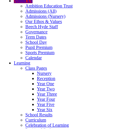
About Us
Ambition Education Trust
Admissions (All)
Admissions (Nursery)
Our Ethos & Values
Beech Hyde Staff
Governance
Term Dates
School Day
Pupil Premium
Sports Premium
Calendar
Learning
Class Pages
Nursery
Reception
Year One
Year Two
Year Three
Year Four
Year Five
Year Six
School Results
Curriculum
Celebration of Learning