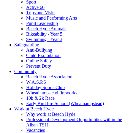
Sport
Active 60
Trips and Visits
Music and Performing Arts
Pupil Leadership
Beech Hyde Animals
Bikeability - Year 5
Swimming - Year 3
Safeguarding
Anti-Bullying
Child Exploitation
Online Safety
Prevent Duty
Community
Beech Hyde Association
W.A.S.P.S
Holiday Sports Club
Wheathampstead fireworks
10k & 2k Race
Early Bird Pre-School (Wheathampstead)
Work at Beech Hyde
Why work at Beech Hyde
Professional Development Opportunities within the
Alban TSH
Vacancies